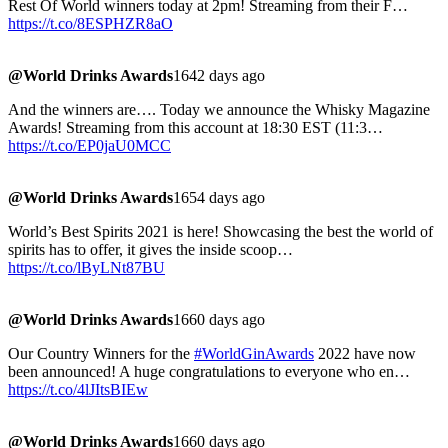
Rest Of World winners today at 2pm! Streaming from their F…
https://t.co/8ESPHZR8aO
@World Drinks Awards
1642 days ago
And the winners are…. Today we announce the Whisky Magazine
Awards! Streaming from this account at 18:30 EST (11:3…
https://t.co/EP0jaU0MCC
@World Drinks Awards
1654 days ago
World’s Best Spirits 2021 is here! Showcasing the best the world of
spirits has to offer, it gives the inside scoop…
https://t.co/lByLNt87BU
@World Drinks Awards
1660 days ago
Our Country Winners for the
#WorldGinAwards
2022 have now
been announced! A huge congratulations to everyone who en…
https://t.co/4lJItsBIEw
@World Drinks Awards
1660 days ago