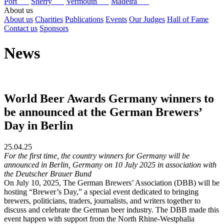
Port
Sherry
Vermouth
Madeira
About us
About us
Charities
Publications
Events
Our Judges
Hall of Fame
Contact us
Sponsors
News
World Beer Awards Germany winners to
be announced at the German Brewers’
Day in Berlin
25.04.25
For the first time, the country winners for Germany will be
announced in Berlin, Germany on 10 July 2025 in association with
the Deutscher Brauer Bund
On July 10, 2025, The German Brewers’ Association (DBB) will be
hosting “Brewer’s Day,” a special event dedicated to bringing
brewers, politicians, traders, journalists, and writers together to
discuss and celebrate the German beer industry. The DBB made this
event happen with support from the North Rhine-Westphalia