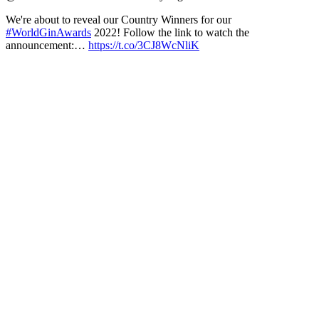
We're about to reveal our Country Winners for our
#WorldGinAwards
2022! Follow the link to watch the
announcement:…
https://t.co/3CJ8WcNliK