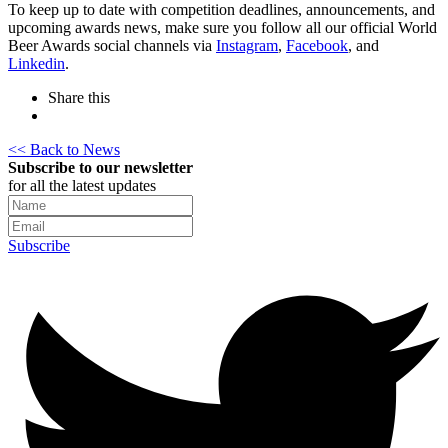
To keep up to date with competition deadlines, announcements, and
upcoming awards news, make sure you follow all our official World
Beer Awards social channels via
Instagram
,
Facebook
, and
Linkedin
.
Share this
<< Back to News
Subscribe to our newsletter
for all the latest updates
Subscribe