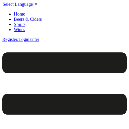
Select Language
▼
Home
Beers & Ciders
Spirits
Wines
Register/Login
Enter