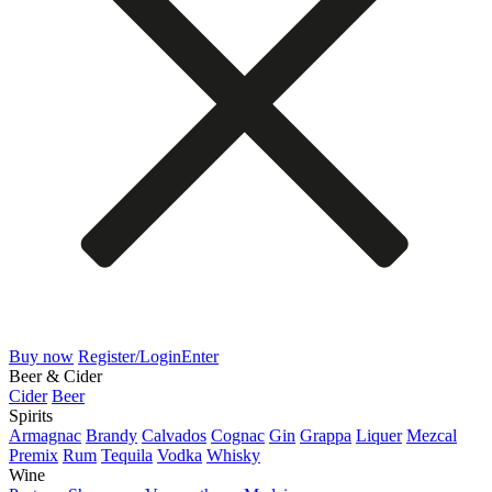
Buy now
Register/Login
Enter
Beer & Cider
Cider
Beer
Spirits
Armagnac
Brandy
Calvados
Cognac
Gin
Grappa
Liquer
Mezcal
Premix
Rum
Tequila
Vodka
Whisky
Wine