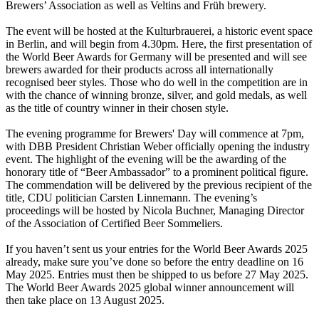
Brewers’ Association as well as Veltins and Früh brewery.
The event will be hosted at the Kulturbrauerei, a historic event space
in Berlin, and will begin from 4.30pm. Here, the first presentation of
the World Beer Awards for Germany will be presented and will see
brewers awarded for their products across all internationally
recognised beer styles. Those who do well in the competition are in
with the chance of winning bronze, silver, and gold medals, as well
as the title of country winner in their chosen style.
The evening programme for Brewers' Day will commence at 7pm,
with DBB President Christian Weber officially opening the industry
event. The highlight of the evening will be the awarding of the
honorary title of “Beer Ambassador” to a prominent political figure.
The commendation will be delivered by the previous recipient of the
title, CDU politician Carsten Linnemann. The evening’s
proceedings will be hosted by Nicola Buchner, Managing Director
of the Association of Certified Beer Sommeliers.
If you haven’t sent us your entries for the World Beer Awards 2025
already, make sure you’ve done so before the entry deadline on 16
May 2025. Entries must then be shipped to us before 27 May 2025.
The World Beer Awards 2025 global winner announcement will
then take place on 13 August 2025.