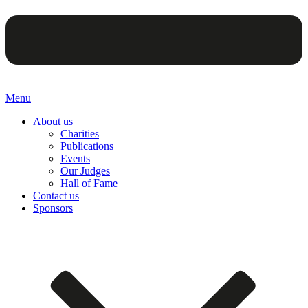
Menu
About us
Charities
Publications
Events
Our Judges
Hall of Fame
Contact us
Sponsors