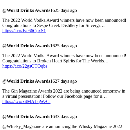
@World Drinks Awards
1625 days ago
The 2022 World Vodka Award winners have now been announced!
Congratulations to Sespe Creek Distillery for Silvergr…
https://t.co/Jve66CpxS1
@World Drinks Awards
1625 days ago
The 2022 World Vodka Award winners have now been announced!
Congratulations to Broken Heart Spirits for The Worlds…
https://t.co/22gsQTOqbs
@World Drinks Awards
1627 days ago
The Gin Magazine Awards 2022 are being announced tomorrow in
a virtual presentation! Follow our Facebook page for u…
https://t.co/x4MALqWzCi
@World Drinks Awards
1633 days ago
@Whisky_Magazine are announcing the Whisky Magazine 2022