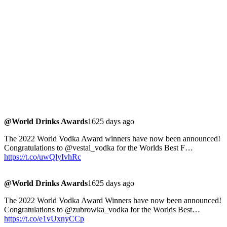
@World Drinks Awards
1625 days ago
The 2022 World Vodka Award winners have now been announced!
Congratulations to @vestal_vodka for the Worlds Best F…
https://t.co/uwQlyIvhRc
@World Drinks Awards
1625 days ago
The 2022 World Vodka Award Winners have now been announced!
Congratulations to @zubrowka_vodka for the Worlds Best…
https://t.co/e1vUxnyCCp