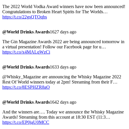
The 2022 World Vodka Award winners have now been announced!
Congratulations to Broken Heart Spirits for The Worlds…
https://t.co/22gsQTOqbs
@World Drinks Awards
1627 days ago
The Gin Magazine Awards 2022 are being announced tomorrow in
a virtual presentation! Follow our Facebook page for u…
https://t.co/x4MALqWzCi
@World Drinks Awards
1633 days ago
@Whisky_Magazine are announcing the Whisky Magazine 2022
Rest Of World winners today at 2pm! Streaming from their F…
https://t.co/8ESPHZR8aO
@World Drinks Awards
1642 days ago
And the winners are…. Today we announce the Whisky Magazine
Awards! Streaming from this account at 18:30 EST (11:3…
https://t.co/EP0jaU0MCC