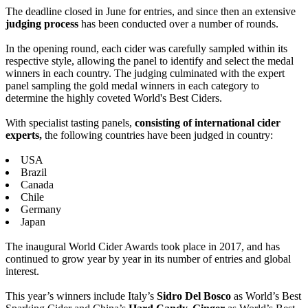
The deadline closed in June for entries, and since then an extensive
judging process
has been conducted over a number of rounds.
In the opening round, each cider was carefully sampled within its
respective style, allowing the panel to identify and select the medal
winners in each country. The judging culminated with the expert
panel sampling the gold medal winners in each category to
determine the highly coveted World's Best Ciders.
With specialist tasting panels,
consisting of international cider
experts,
the following countries have been judged in country:
USA
Brazil
Canada
Chile
Germany
Japan
The inaugural World Cider Awards took place in 2017, and has
continued to grow year by year in its number of entries and global
interest.
This year’s winners include Italy’s
Sidro Del Bosco
as World’s Best