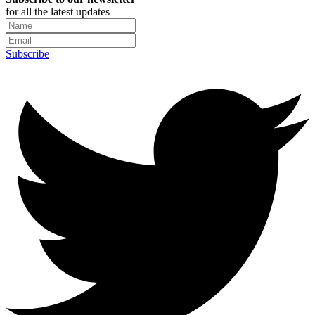
for all the latest updates
Subscribe