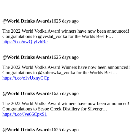
@World Drinks Awards
1625 days ago
The 2022 World Vodka Award winners have now been announced!
Congratulations to @vestal_vodka for the Worlds Best F…
https://t.co/uwQlyIvhRc
@World Drinks Awards
1625 days ago
The 2022 World Vodka Award Winners have now been announced!
Congratulations to @zubrowka_vodka for the Worlds Best…
https://t.co/e1vUxnyCCp
@World Drinks Awards
1625 days ago
The 2022 World Vodka Award winners have now been announced!
Congratulations to Sespe Creek Distillery for Silvergr…
https://t.co/Jve66CpxS1
@World Drinks Awards
1625 days ago