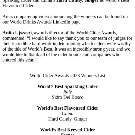
Sparking Cider and China’s
Hard Candy, Ginger
as World’s Best
Flavoured Cider.
An accompanying video announcing the winners can be found on
our World Drinks Awards LinkedIn page.
Anita Ujszaszi
, awards director of the World Cider Awards,
commented: “I would like to say thank you to our team of judges for
their incredible hard work in determining which ciders were worthy
of the title of World’s Best. It was an incredibly strong year, and we
would like to thank all of the cider brands and companies who
entered this year.”
World Cider Awards 2023 Winners List
World’s Best Sparkling Cider
Italy
Sidro Del Bosco
World’s Best Flavoured Cider
China
Hard Candy, Ginger
World’s Best Keeved Cider