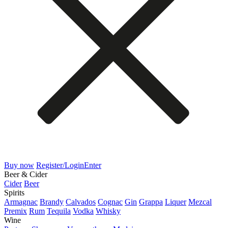
Buy now
Register/Login
Enter
Beer & Cider
Cider
Beer
Spirits
Armagnac
Brandy
Calvados
Cognac
Gin
Grappa
Liquer
Mezcal
Premix
Rum
Tequila
Vodka
Whisky
Wine