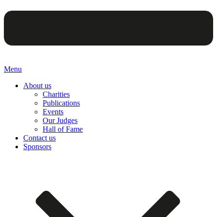
Menu
About us
Charities
Publications
Events
Our Judges
Hall of Fame
Contact us
Sponsors