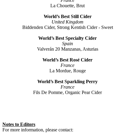
France
La Chouette, Brut
World’s Best Still Cider
United Kingdom
Biddenden Cider, Strong Kentish Cider - Sweet
World’s Best Specialty Cider
Spain
Valverán 20 Manzanas, Asturias
World’s Best Rosé Cider
France
La Mordue, Rouge
World’s Best Sparkling Perry
France
Fils De Pomme, Organic Pear Cider
Notes to Editors
For more information, please contact: