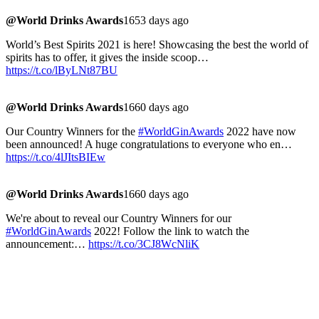
@World Drinks Awards
1653 days ago
World’s Best Spirits 2021 is here! Showcasing the best the world of
spirits has to offer, it gives the inside scoop…
https://t.co/lByLNt87BU
@World Drinks Awards
1660 days ago
Our Country Winners for the
#WorldGinAwards
2022 have now
been announced! A huge congratulations to everyone who en…
https://t.co/4lJItsBIEw
@World Drinks Awards
1660 days ago
We're about to reveal our Country Winners for our
#WorldGinAwards
2022! Follow the link to watch the
announcement:…
https://t.co/3CJ8WcNliK