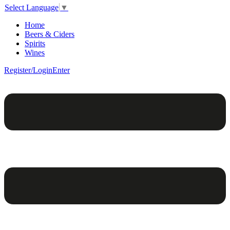
Select Language
▼
Home
Beers & Ciders
Spirits
Wines
Register/Login
Enter