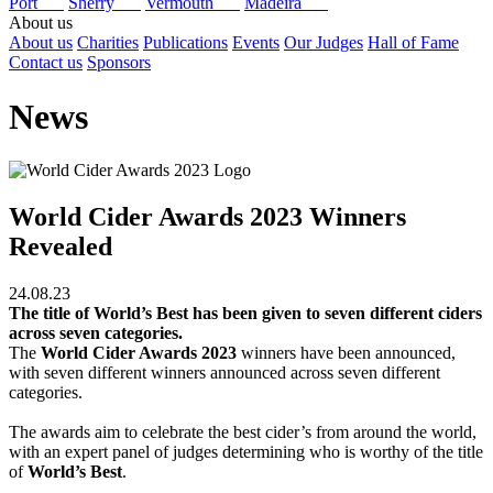
Port
Sherry
Vermouth
Madeira
About us
About us
Charities
Publications
Events
Our Judges
Hall of Fame
Contact us
Sponsors
News
World Cider Awards 2023 Winners
Revealed
24.08.23
The title of World’s Best has been given to seven different ciders
across seven categories.
The
World Cider Awards 2023
winners have been announced,
with seven different winners announced across seven different
categories.
The awards aim to celebrate the best cider’s from around the world,
with an expert panel of judges determining who is worthy of the title
of
World’s Best
.