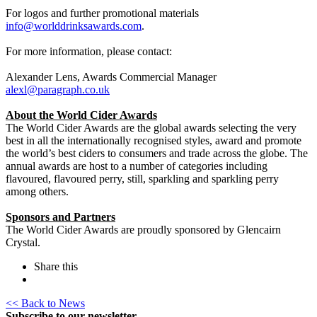
For logos and further promotional materials
info@worlddrinksawards.com
.
For more information, please contact:
Alexander Lens, Awards Commercial Manager
alexl@paragraph.co.uk
About the World Cider Awards
The World Cider Awards are the global awards selecting the very
best in all the internationally recognised styles, award and promote
the world’s best ciders to consumers and trade across the globe. The
annual awards are host to a number of categories including
flavoured, flavoured perry, still, sparkling and sparkling perry
among others.
Sponsors and Partners
The World Cider Awards are proudly sponsored by Glencairn
Crystal.
Share this
<< Back to News
Subscribe to our newsletter