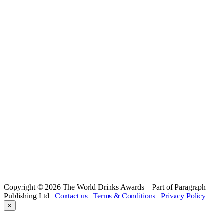
Copyright © 2026 The World Drinks Awards – Part of Paragraph
Publishing Ltd |
Contact us
|
Terms & Conditions
|
Privacy Policy
×