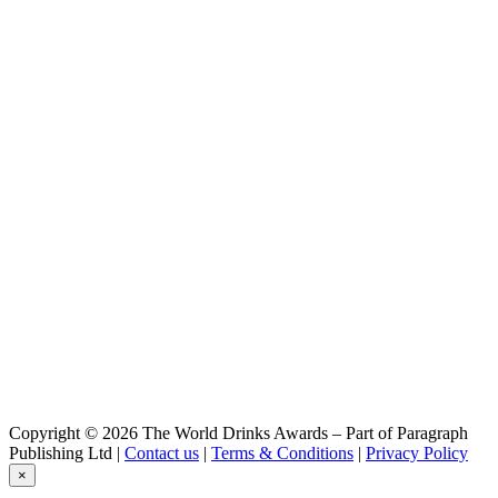
Blackforest Premium Dry Gin
Boar Distillery
Caliber 1844 - Schwarzwald Kräuterlikör
Boar Distillery
Boar Zero
Copyright © 2026 The World Drinks Awards – Part of Paragraph
Publishing Ltd |
Contact us
|
Terms & Conditions
|
Privacy Policy
×