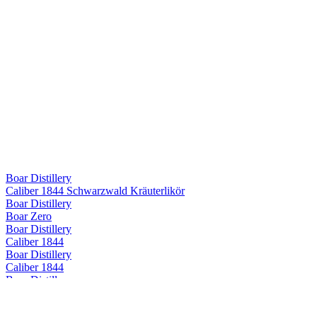
Boar Distillery
Caliber 1844 Schwarzwald Kräuterlikör
Boar Distillery
Boar Zero
Boar Distillery
Caliber 1844
Boar Distillery
Caliber 1844
Boar Distillery
Caliber 1844
Boar Distillery