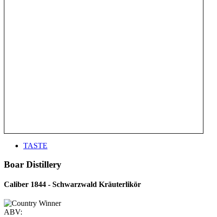
TASTE
Boar Distillery
Caliber 1844 - Schwarzwald Kräuterlikör
ABV: