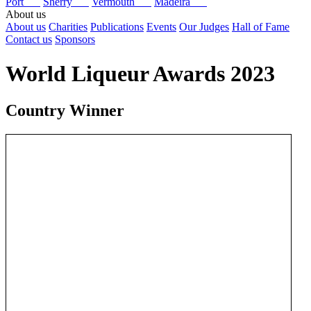
Port
Sherry
Vermouth
Madeira
About us
About us
Charities
Publications
Events
Our Judges
Hall of Fame
Contact us
Sponsors
World Liqueur Awards 2023
Country Winner