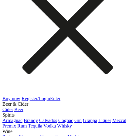
Buy now
Register/Login
Enter
Beer & Cider
Cider
Beer
Spirits
Armagnac
Brandy
Calvados
Cognac
Gin
Grappa
Liquer
Mezcal
Premix
Rum
Tequila
Vodka
Whisky
Wine