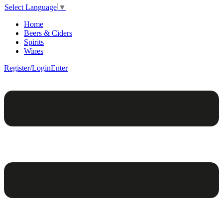
Select Language
▼
Home
Beers & Ciders
Spirits
Wines
Register/Login
Enter