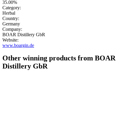
35.00%
Category:
Herbal
Country:
Germany
Company:
BOAR Distillery GbR
Website:
www.boargin.de
Other winning products from BOAR
Distillery GbR