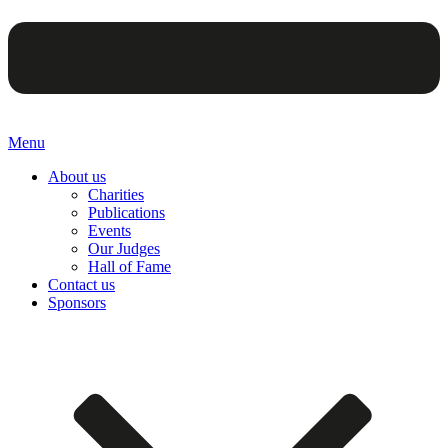
Menu
About us
Charities
Publications
Events
Our Judges
Hall of Fame
Contact us
Sponsors