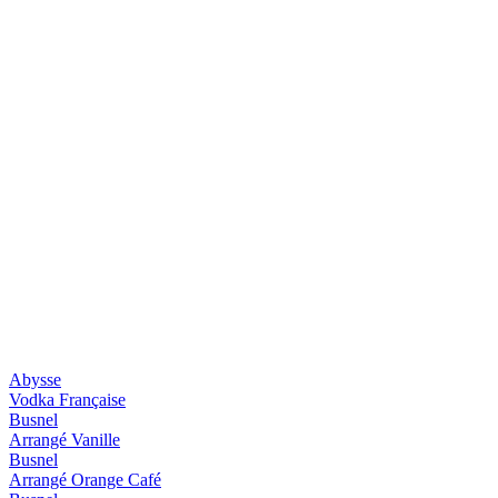
Abysse
Vodka Française
Busnel
Arrangé Vanille
Busnel
Arrangé Orange Café