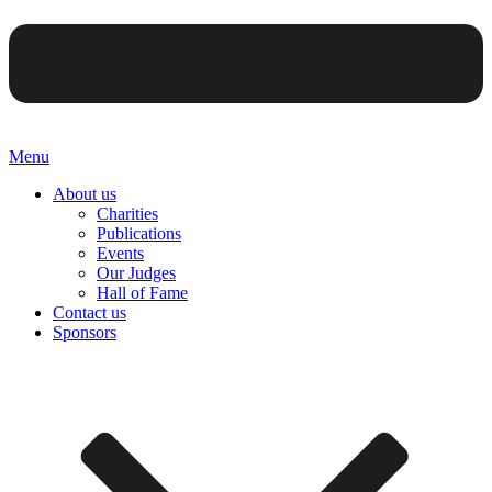
Menu
About us
Charities
Publications
Events
Our Judges
Hall of Fame
Contact us
Sponsors