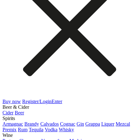
Buy now
Register/Login
Enter
Beer & Cider
Cider
Beer
Spirits
Armagnac
Brandy
Calvados
Cognac
Gin
Grappa
Liquer
Mezcal
Premix
Rum
Tequila
Vodka
Whisky
Wine