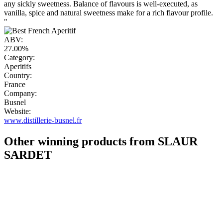
any sickly sweetness. Balance of flavours is well-executed, as
vanilla, spice and natural sweetness make for a rich flavour profile.
"
ABV:
27.00%
Category:
Aperitifs
Country:
France
Company:
Busnel
Website:
www.distillerie-busnel.fr
Other winning products from SLAUR
SARDET