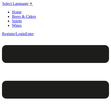
Select Language
▼
Home
Beers & Ciders
Spirits
Wines
Register/Login
Enter