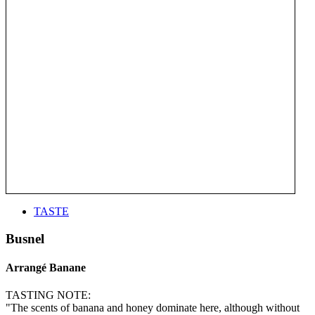
TASTE
Busnel
Arrangé Banane
TASTING NOTE:
"The scents of banana and honey dominate here, although without