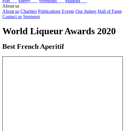
Port
Sherry
Vermouth
Madeira
About us
About us
Charities
Publications
Events
Our Judges
Hall of Fame
Contact us
Sponsors
World Liqueur Awards 2020
Best French Aperitif