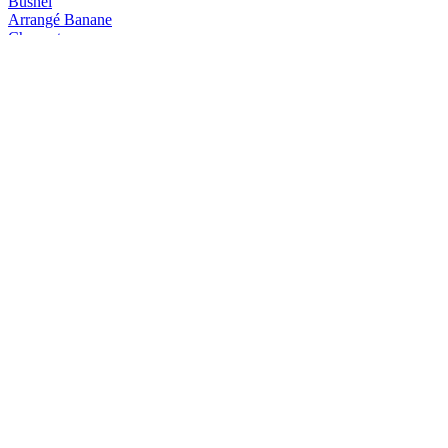
Busnel
Arrangé Banane
Chauvet
Arrangé Café Vanille
Chauvet
Arrangé Mangue Ananas
Chauvet
Arrangé Banane