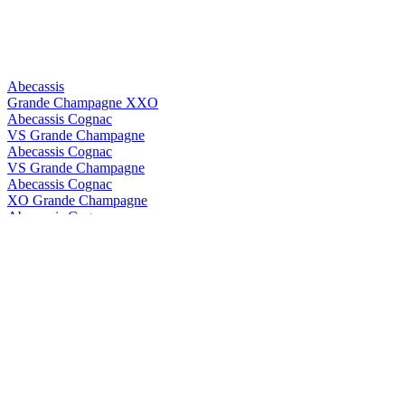
Abecassis
Grande Champagne XXO
Abecassis Cognac
VS Grande Champagne
Abecassis Cognac
VS Grande Champagne
Abecassis Cognac
XO Grande Champagne
Abecassis Cognac
XXO Grande Champagne
Abecassis Cognac
XXO Grande Champagne
Abk6
Brut Prestige
Abk6
Brut Prestige
ABK6
Orange Liqueur
ABK6
Orange Liqueur