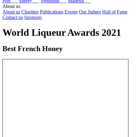
Port
Sherry
Vermouth
Madeira
About us
About us
Charities
Publications
Events
Our Judges
Hall of Fame
Contact us
Sponsors
World Liqueur Awards 2021
Best French Honey