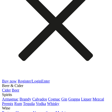
Buy now
Register/Login
Enter
Beer & Cider
Cider
Beer
Spirits
Armagnac
Brandy
Calvados
Cognac
Gin
Grappa
Liquer
Mezcal
Premix
Rum
Tequila
Vodka
Whisky
Wine