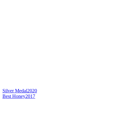
Silver Medal
2020
Best Honey
2017