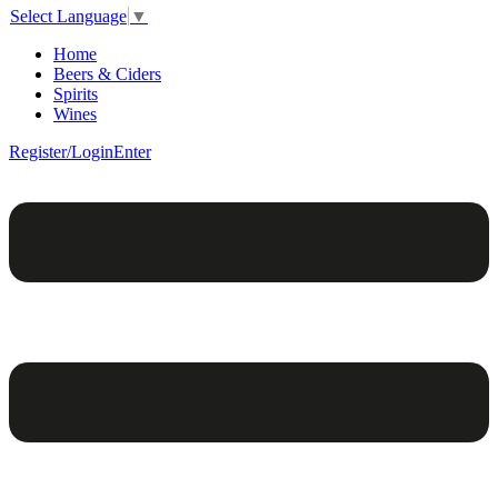
Select Language
▼
Home
Beers & Ciders
Spirits
Wines
Register/Login
Enter