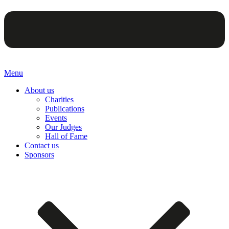
Menu
About us
Charities
Publications
Events
Our Judges
Hall of Fame
Contact us
Sponsors