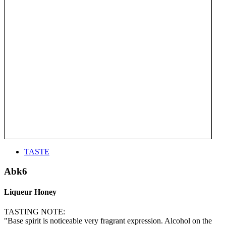
TASTE
Abk6
Liqueur Honey
TASTING NOTE:
"Base spirit is noticeable very fragrant expression. Alcohol on the