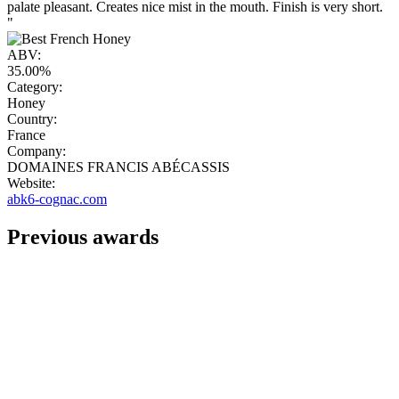
palate pleasant. Creates nice mist in the mouth. Finish is very short.
"
ABV:
35.00%
Category:
Honey
Country:
France
Company:
DOMAINES FRANCIS ABÉCASSIS
Website:
abk6-cognac.com
Previous awards