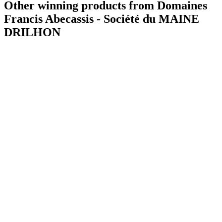
Other winning products from Domaines
Francis Abecassis - Société du MAINE
DRILHON