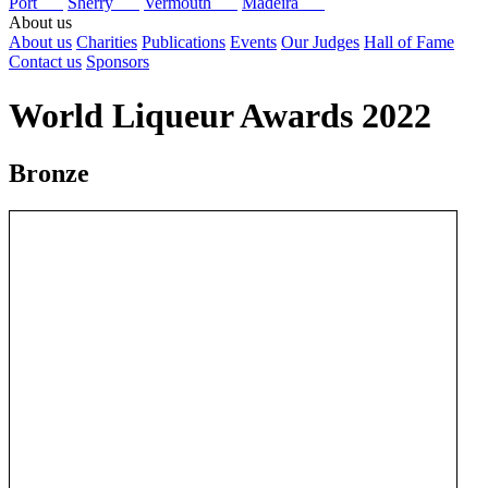
Port
Sherry
Vermouth
Madeira
About us
About us
Charities
Publications
Events
Our Judges
Hall of Fame
Contact us
Sponsors
World Liqueur Awards 2022
Bronze