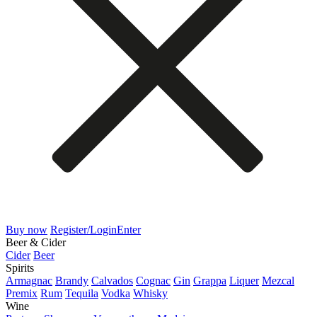
Buy now
Register/Login
Enter
Beer & Cider
Cider
Beer
Spirits
Armagnac
Brandy
Calvados
Cognac
Gin
Grappa
Liquer
Mezcal
Premix
Rum
Tequila
Vodka
Whisky
Wine