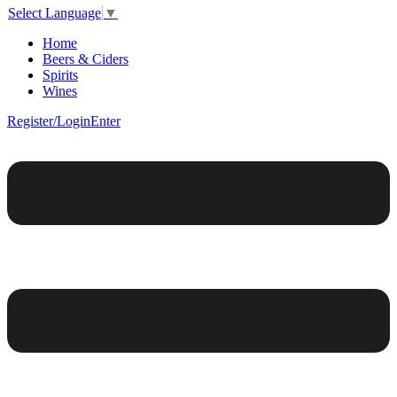
Select Language
▼
Home
Beers & Ciders
Spirits
Wines
Register/Login
Enter