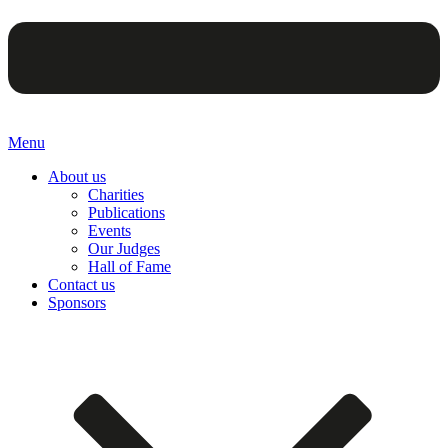
Menu
About us
Charities
Publications
Events
Our Judges
Hall of Fame
Contact us
Sponsors