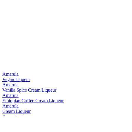
Amarula
Vegan Liqueur
Amarula
Vanilla Spice Cream Liqueur
Amarula
Ethiopian Coffee Cream Liqueur
Amarula
Cream Liqueur
Amarula
Ethiopian Coffee Cream Liqueur
Amarula