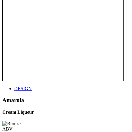
DESIGN
Amarula
Cream Liqueur
ABV: