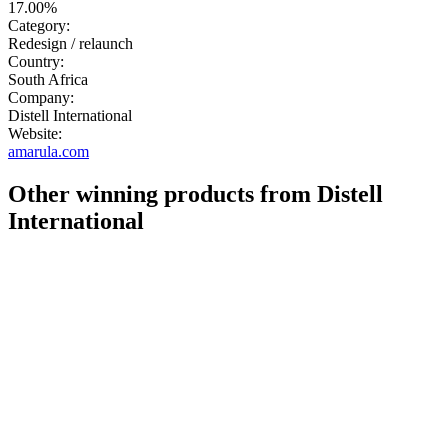
17.00%
Category:
Redesign / relaunch
Country:
South Africa
Company:
Distell International
Website:
amarula.com
Other winning products from Distell
International