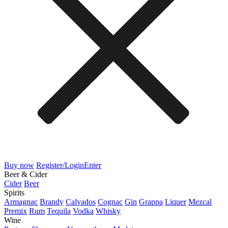
Buy now
Register/Login
Enter
Beer & Cider
Cider
Beer
Spirits
Armagnac
Brandy
Calvados
Cognac
Gin
Grappa
Liquer
Mezcal
Premix
Rum
Tequila
Vodka
Whisky
Wine