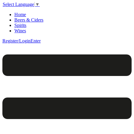
Select Language
▼
Home
Beers & Ciders
Spirits
Wines
Register/Login
Enter