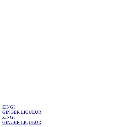
ZINGI
GINGER LIQUEUR
ZINGI
GINGER LIQUEUR