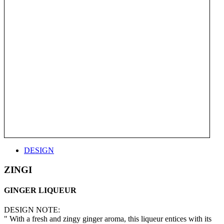
DESIGN
ZINGI
GINGER LIQUEUR
DESIGN NOTE:
" With a fresh and zingy ginger aroma, this liqueur entices with its