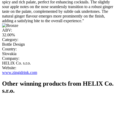
spicy and rich palate, perfect for enhancing cocktails. The slightly
sour apple notes on the nose seamlessly transition to a robust ginger
taste on the palate, complemented by subtle oak undertones. The
natural ginger flavour emerges more prominently on the finish,
adding a satisfying bite to the overall experience."
ABV:
32.00%
Category:
Bottle Design
Country:
Slovakia
Company:
HELIX Co. s.r.o.
Website:
www.zingidrink.com
Other winning products from HELIX Co.
s.r.o.