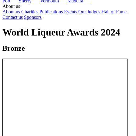
Port
Sherry
Vermouth
Madeira
About us
About us
Charities
Publications
Events
Our Judges
Hall of Fame
Contact us
Sponsors
World Liqueur Awards 2024
Bronze