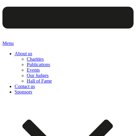
Menu
About us
Charities
Publications
Events
Our Judges
Hall of Fame
Contact us
Sponsors