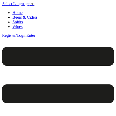
Select Language
▼
Home
Beers & Ciders
Spirits
Wines
Register/Login
Enter