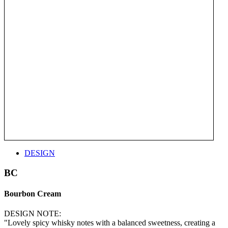
DESIGN
BC
Bourbon Cream
DESIGN NOTE:
"Lovely spicy whisky notes with a balanced sweetness, creating a