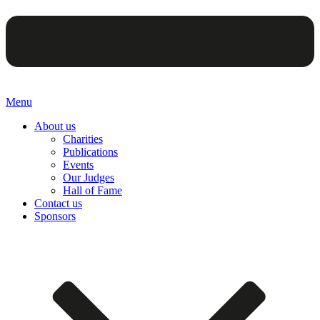
Menu
About us
Charities
Publications
Events
Our Judges
Hall of Fame
Contact us
Sponsors