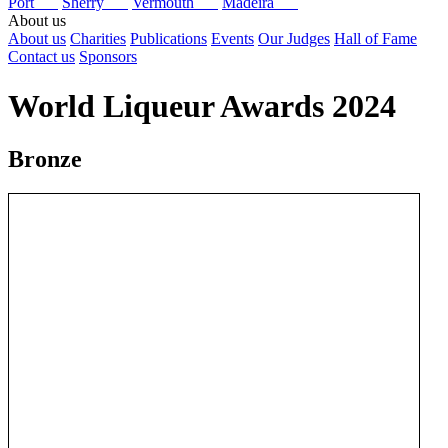
Port
Sherry
Vermouth
Madeira
About us
About us
Charities
Publications
Events
Our Judges
Hall of Fame
Contact us
Sponsors
World Liqueur Awards 2024
Bronze