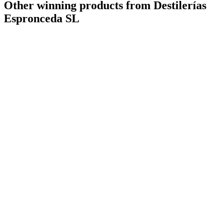
Other winning products from Destilerías
Espronceda SL