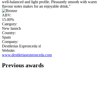
well-balanced and light profile. Pleasantly smooth with warm
flavour notes makes for an enjoyable drink."
ABV:
15.00%
Category:
New launch
Country:
Spain
Company:
Destilerias Espronceda sl
Website:
www.destileriasespronceda.com
Previous awards