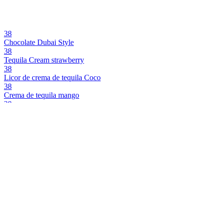
38
Chocolate Dubai Style
38
Tequila Cream strawberry
38
Licor de crema de tequila Coco
38
Crema de tequila mango
38
Crema de tequila mango
38
Range
38
Gin Cream With Strawberry
38
Gin Cream With Strawberry
38
Tequila Black
38
Tequila Black
BC
Bourbon Cream