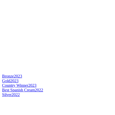
Bronze
2023
Gold
2023
Country Winner
2023
Best Spanish Cream
2022
Silver
2022