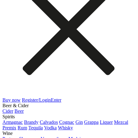
Buy now
Register/Login
Enter
Beer & Cider
Cider
Beer
Spirits
Armagnac
Brandy
Calvados
Cognac
Gin
Grappa
Liquer
Mezcal
Premix
Rum
Tequila
Vodka
Whisky
Wine