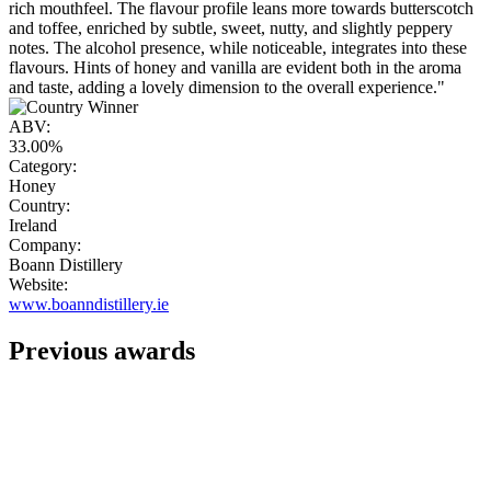
rich mouthfeel. The flavour profile leans more towards butterscotch
and toffee, enriched by subtle, sweet, nutty, and slightly peppery
notes. The alcohol presence, while noticeable, integrates into these
flavours. Hints of honey and vanilla are evident both in the aroma
and taste, adding a lovely dimension to the overall experience."
ABV:
33.00%
Category:
Honey
Country:
Ireland
Company:
Boann Distillery
Website:
www.boanndistillery.ie
Previous awards