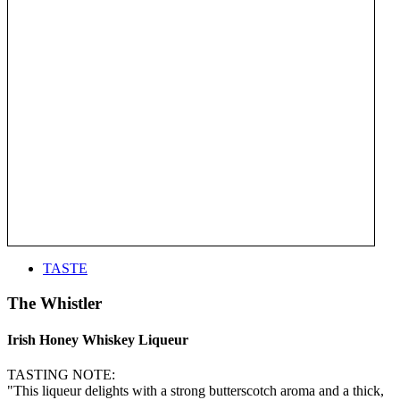
TASTE
The Whistler
Irish Honey Whiskey Liqueur
TASTING NOTE:
"This liqueur delights with a strong butterscotch aroma and a thick,