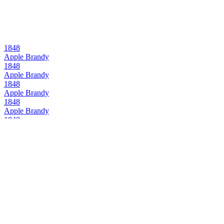
1848
Apple Brandy
1848
Apple Brandy
1848
Apple Brandy
1848
Apple Brandy
1848
Apple Brandy
1848
Apple Brandy
1848
Apple Brandy
1848
Apple Brandy
1848
Apple Brandy
1848
Apple Brandy