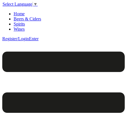
Select Language
▼
Home
Beers & Ciders
Spirits
Wines
Register/Login
Enter