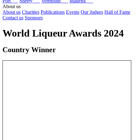
Port
Sherry
Vermouth
Madeira
About us
About us
Charities
Publications
Events
Our Judges
Hall of Fame
Contact us
Sponsors
World Liqueur Awards 2024
Country Winner