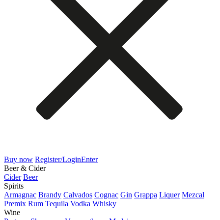
Buy now
Register/Login
Enter
Beer & Cider
Cider
Beer
Spirits
Armagnac
Brandy
Calvados
Cognac
Gin
Grappa
Liquer
Mezcal
Premix
Rum
Tequila
Vodka
Whisky
Wine