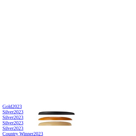
Gold
2023
Silver
2023
Silver
2023
Silver
2023
Silver
2023
Country Winner
2023