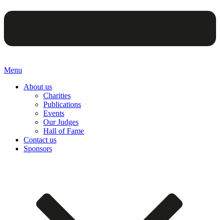
Menu
About us
Charities
Publications
Events
Our Judges
Hall of Fame
Contact us
Sponsors