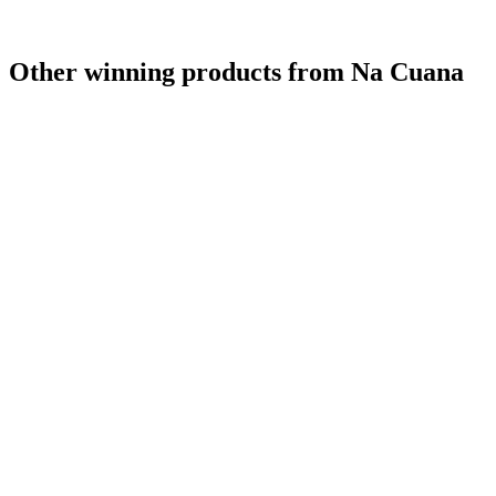
Other winning products from Na Cuana