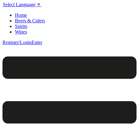
Select Language
▼
Home
Beers & Ciders
Spirits
Wines
Register/Login
Enter