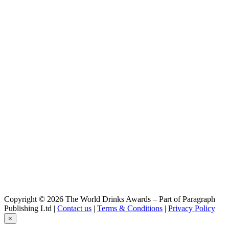
Double Irish Cream Liqueur
Two Stacks
Double Irish Cream Liqueur
Two Stacks
Double Irish Cream Liqueur
Two Stacks Irish Whiskey
Single Pot Still - Red Ice Wine Finish
Two Stacks Irish Whiskey
Double Barrel - Single Malt
Two Stacks Irish Whiskey
Double Barrel - Single Grain
Two Stacks Irish Whiskey
Dram In A Can
Two Stacks Irish Whiskey
12 Years Old Single Grain Rye Cask Finish
Two Stacks Irish Whiskey
The First Cut
Two Stacks Irish Whiskey
The First Cut
Two Stacks Irish Whiskey
The First Cut
Two Stacks Whiskey
Copyright © 2026 The World Drinks Awards – Part of Paragraph
Fruit Drops — Apricot Brandy Cask
Publishing Ltd |
Contact us
|
Terms & Conditions
|
Privacy Policy
×