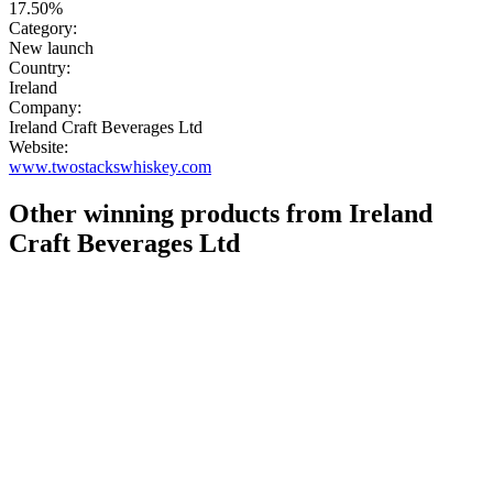
17.50%
Category:
New launch
Country:
Ireland
Company:
Ireland Craft Beverages Ltd
Website:
www.twostackswhiskey.com
Other winning products from Ireland
Craft Beverages Ltd