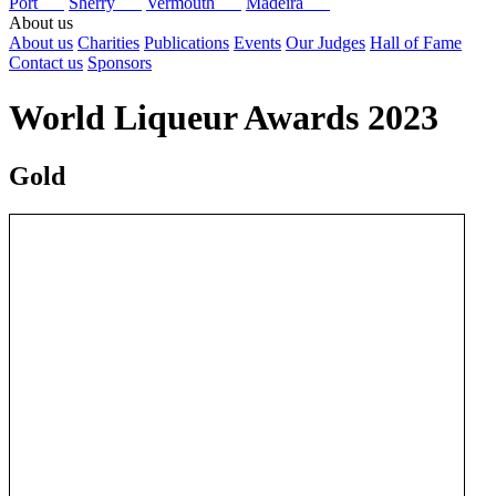
Port
Sherry
Vermouth
Madeira
About us
About us
Charities
Publications
Events
Our Judges
Hall of Fame
Contact us
Sponsors
World Liqueur Awards 2023
Gold