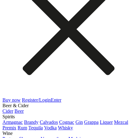
Buy now
Register/Login
Enter
Beer & Cider
Cider
Beer
Spirits
Armagnac
Brandy
Calvados
Cognac
Gin
Grappa
Liquer
Mezcal
Premix
Rum
Tequila
Vodka
Whisky
Wine