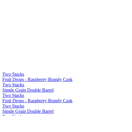
Two Stacks
Fruit Drops - Raspberry Brandy Cask
Two Stacks
Single Grain Double Barrel
Two Stacks
Fruit Drops - Raspberry Brandy Cask
Two Stacks
Single Grain Double Barrel
Two Stacks
Fruit Drops - Raspberry Brandy Cask
Two Stacks