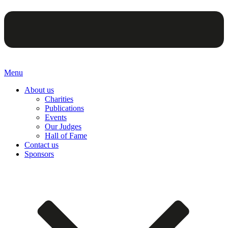
Menu
About us
Charities
Publications
Events
Our Judges
Hall of Fame
Contact us
Sponsors