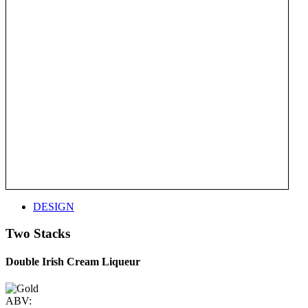
DESIGN
Two Stacks
Double Irish Cream Liqueur
ABV: