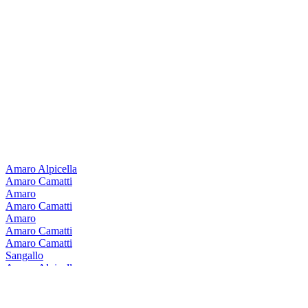
Amaro Alpicella
Amaro Camatti
Amaro
Amaro Camatti
Amaro
Amaro Camatti
Amaro Camatti
Sangallo
Amaro Alpicella
Sangallo
Amaro Alpicella