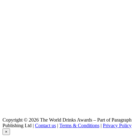
Copyright © 2026 The World Drinks Awards – Part of Paragraph
Publishing Ltd |
Contact us
|
Terms & Conditions
|
Privacy Policy
×