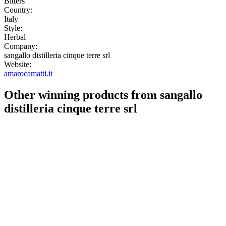
Bitters
Country:
Italy
Style:
Herbal
Company:
sangallo distilleria cinque terre srl
Website:
amarocamatti.it
Other winning products from sangallo
distilleria cinque terre srl