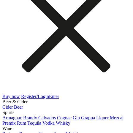
Buy now
Register/Login
Enter
Beer & Cider
Cider
Beer
Spirits
Armagnac
Brandy
Calvados
Cognac
Gin
Grappa
Liquer
Mezcal
Premix
Rum
Tequila
Vodka
Whisky
Wine