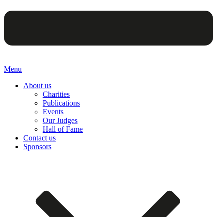
Menu
About us
Charities
Publications
Events
Our Judges
Hall of Fame
Contact us
Sponsors