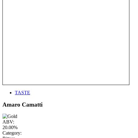
TASTE
Amaro Camatti
ABV:
20.00%
Category: