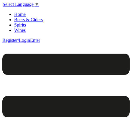
Select Language
▼
Home
Beers & Ciders
Spirits
Wines
Register/Login
Enter