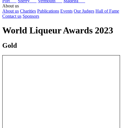
Port
Sherry
Vermouth
Madeira
About us
About us
Charities
Publications
Events
Our Judges
Hall of Fame
Contact us
Sponsors
World Liqueur Awards 2023
Gold