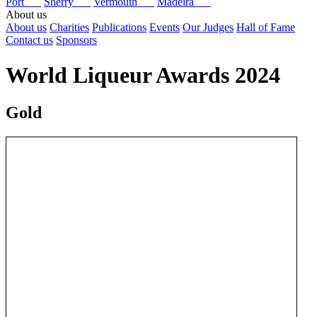
Port
Sherry
Vermouth
Madeira
About us
About us
Charities
Publications
Events
Our Judges
Hall of Fame
Contact us
Sponsors
World Liqueur Awards 2024
Gold