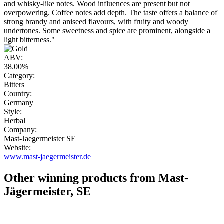
and whisky-like notes. Wood influences are present but not
overpowering. Coffee notes add depth. The taste offers a balance of
strong brandy and aniseed flavours, with fruity and woody
undertones. Some sweetness and spice are prominent, alongside a
light bitterness."
ABV:
38.00%
Category:
Bitters
Country:
Germany
Style:
Herbal
Company:
Mast-Jaegermeister SE
Website:
www.mast-jaegermeister.de
Other winning products from Mast-
Jägermeister, SE