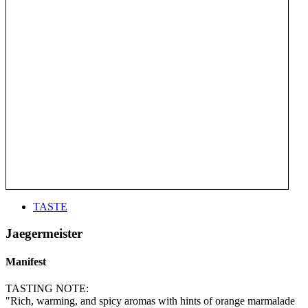
TASTE
Jaegermeister
Manifest
TASTING NOTE:
"Rich, warming, and spicy aromas with hints of orange marmalade