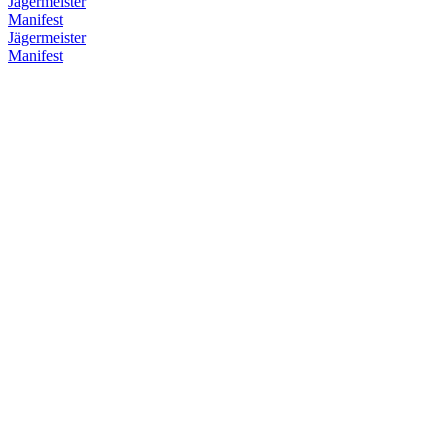
Jägermeister
Manifest
Jägermeister
Manifest