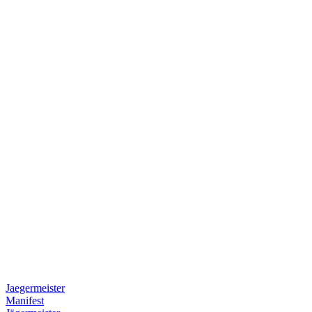
Jaegermeister
Manifest