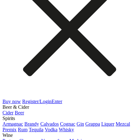
Buy now
Register/Login
Enter
Beer & Cider
Cider
Beer
Spirits
Armagnac
Brandy
Calvados
Cognac
Gin
Grappa
Liquer
Mezcal
Premix
Rum
Tequila
Vodka
Whisky
Wine