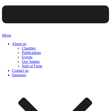
Menu
About us
Charities
Publications
Events
Our Judges
Hall of Fame
Contact us
Sponsors