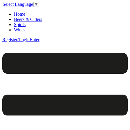
Select Language
▼
Home
Beers & Ciders
Spirits
Wines
Register/Login
Enter