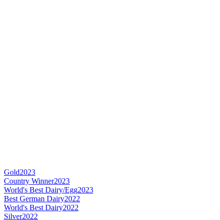
Gold
2023
Country Winner
2023
World's Best Dairy/Egg
2023
Best German Dairy
2022
World's Best Dairy
2022
Silver
2022