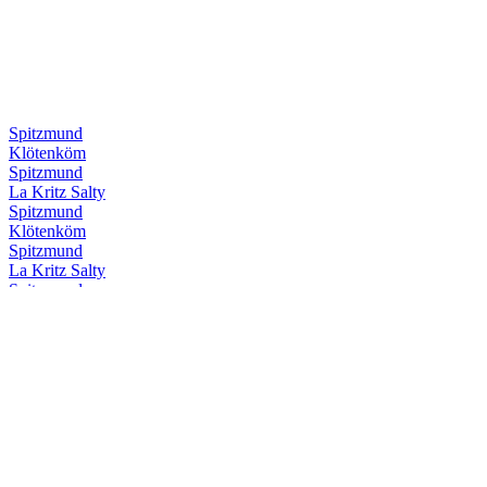
Spitzmund
Klötenköm
Spitzmund
La Kritz Salty
Spitzmund
Klötenköm
Spitzmund
La Kritz Salty
Spitzmund
Klötenköm
Spitzmund
La Kritz Salty
Spitzmund
La Kritz
Spitzmund
Klötenköm
Spitzmund
La Kritz
Spitzmund