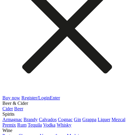
Buy now
Register/Login
Enter
Beer & Cider
Cider
Beer
Spirits
Armagnac
Brandy
Calvados
Cognac
Gin
Grappa
Liquer
Mezcal
Premix
Rum
Tequila
Vodka
Whisky
Wine