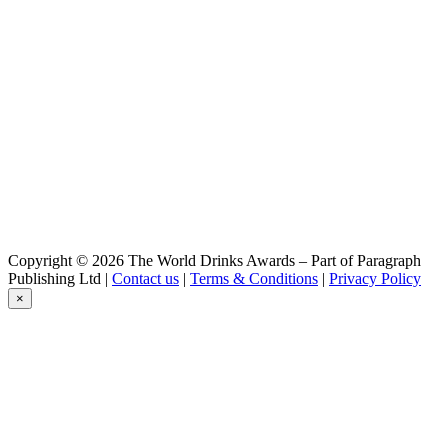
Klötenköm
Spitzmund
La Kritz
Spitzmund
Klötenköm
Spitzmund
La Kritz
Spitzmund
Klötenköm
Spitzmund
Klötenköm
Spitzmund
Klötenköm
Spitzmund
Copyright © 2026 The World Drinks Awards – Part of Paragraph
Klötenköm
Publishing Ltd |
Contact us
|
Terms & Conditions
|
Privacy Policy
Spitzmund
×
Klötenköm
Spitzmund
Klötenköm
Spitzmund
Klötenköm
Spitzmund
Klötenköm
Spitzmund