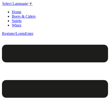
Select Language
▼
Home
Beers & Ciders
Spirits
Wines
Register/Login
Enter