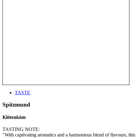
TASTE
Spitzmund
Klötenköm
TASTING NOTE:
"With captivating aromatics and a harmonious blend of flavours, this