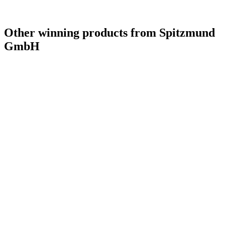
Other winning products from Spitzmund
GmbH