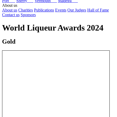
Port
Sherry
Vermouth
Madeira
About us
About us
Charities
Publications
Events
Our Judges
Hall of Fame
Contact us
Sponsors
World Liqueur Awards 2024
Gold