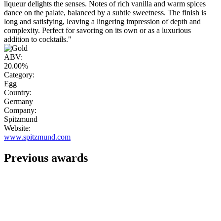
liqueur delights the senses. Notes of rich vanilla and warm spices
dance on the palate, balanced by a subtle sweetness. The finish is
long and satisfying, leaving a lingering impression of depth and
complexity. Perfect for savoring on its own or as a luxurious
addition to cocktails."
ABV:
20.00%
Category:
Egg
Country:
Germany
Company:
Spitzmund
Website:
www.spitzmund.com
Previous awards