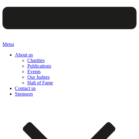
Menu
About us
Charities
Publications
Events
Our Judges
Hall of Fame
Contact us
Sponsors