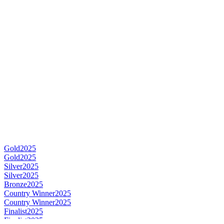
Gold
2025
Gold
2025
Silver
2025
Silver
2025
Bronze
2025
Country Winner
2025
Country Winner
2025
Finalist
2025
Finalist
2025