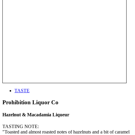
TASTE
Prohibition Liquor Co
Hazelnut & Macadamia Liqueur
TASTING NOTE:
"Toasted and almost roasted notes of hazelnuts and a bit of caramel