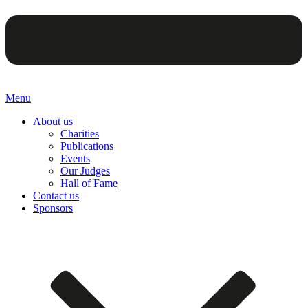
Menu
About us
Charities
Publications
Events
Our Judges
Hall of Fame
Contact us
Sponsors