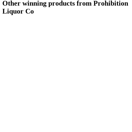
Other winning products from Prohibition
Liquor Co