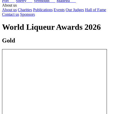
Port
Sherry
Vermouth
Madeira
About us
About us
Charities
Publications
Events
Our Judges
Hall of Fame
Contact us
Sponsors
World Liqueur Awards 2026
Gold