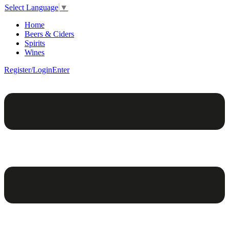
Select Language
▼
Home
Beers & Ciders
Spirits
Wines
Register/Login
Enter