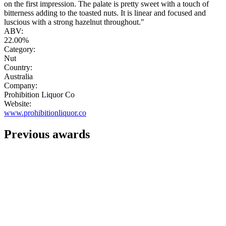
on the first impression. The palate is pretty sweet with a touch of
bitterness adding to the toasted nuts. It is linear and focused and
luscious with a strong hazelnut throughout."
ABV:
22.00%
Category:
Nut
Country:
Australia
Company:
Prohibition Liquor Co
Website:
www.prohibitionliquor.co
Previous awards