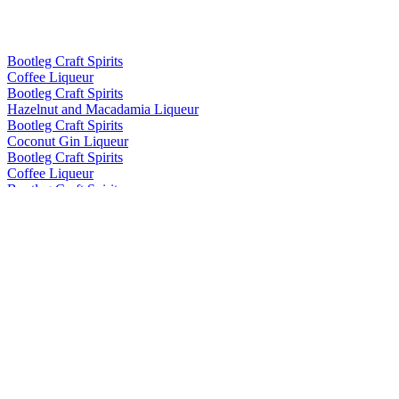
Bootleg Craft Spirits
Coffee Liqueur
Bootleg Craft Spirits
Hazelnut and Macadamia Liqueur
Bootleg Craft Spirits
Coconut Gin Liqueur
Bootleg Craft Spirits
Coffee Liqueur
Bootleg Craft Spirits
Hazelnut and Macadamia Liqueur
Bootleg Craft Spirits
Coffee Liqueur
Bootleg Craft Spirits
Hazelnut and Macadamia Liqueur
Bootleg Craft Spirits
Coffee Liqueur
Bootleg Craft Spirits
Hazelnut and Macadamia Liqueur
Bootleg Craft Spirits
Coffee Liqueur
Bootleg Craft Spirits
Coffee Liqueur