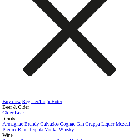
Buy now
Register/Login
Enter
Beer & Cider
Cider
Beer
Spirits
Armagnac
Brandy
Calvados
Cognac
Gin
Grappa
Liquer
Mezcal
Premix
Rum
Tequila
Vodka
Whisky
Wine