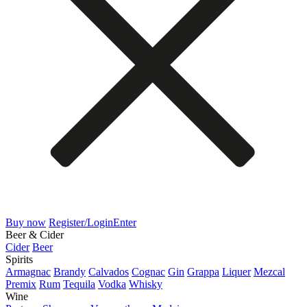
Buy now
Register/Login
Enter
Beer & Cider
Cider
Beer
Spirits
Armagnac
Brandy
Calvados
Cognac
Gin
Grappa
Liquer
Mezcal
Premix
Rum
Tequila
Vodka
Whisky
Wine