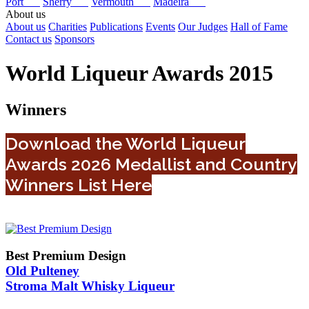
Port
Sherry
Vermouth
Madeira
About us
About us
Charities
Publications
Events
Our Judges
Hall of Fame
Contact us
Sponsors
World Liqueur Awards 2015
Winners
Download the World Liqueur
Awards 2026 Medallist and Country
Winners List Here
Best Premium Design
Old Pulteney
Stroma Malt Whisky Liqueur