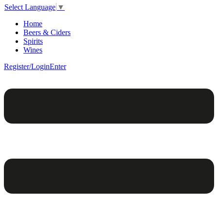
Select Language
▼
Home
Beers & Ciders
Spirits
Wines
Register/Login
Enter