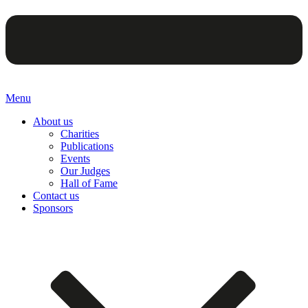
Menu
About us
Charities
Publications
Events
Our Judges
Hall of Fame
Contact us
Sponsors