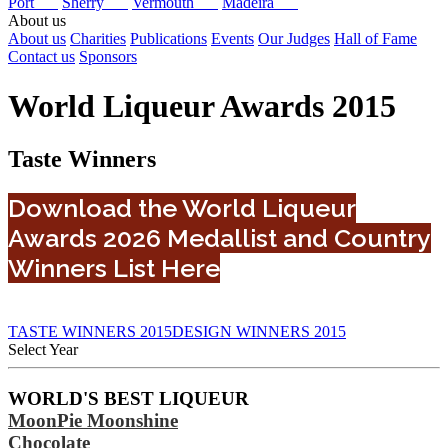
Port
Sherry
Vermouth
Madeira
About us
About us
Charities
Publications
Events
Our Judges
Hall of Fame
Contact us
Sponsors
World Liqueur Awards 2015
Taste Winners
Download the World Liqueur
Awards 2026 Medallist and Country
Winners List Here
TASTE WINNERS 2015
DESIGN WINNERS 2015
Select Year
2026
WORLD'S BEST LIQUEUR
2025
MoonPie Moonshine
2024
2023
Chocolate