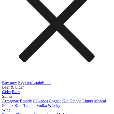
Buy now
Register/Login
Enter
Beer & Cider
Cider
Beer
Spirits
Armagnac
Brandy
Calvados
Cognac
Gin
Grappa
Liquer
Mezcal
Premix
Rum
Tequila
Vodka
Whisky
Wine