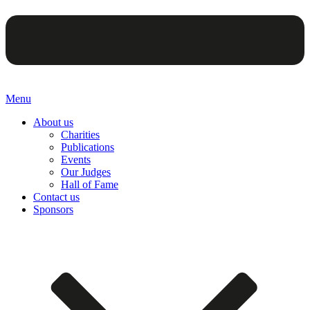
Menu
About us
Charities
Publications
Events
Our Judges
Hall of Fame
Contact us
Sponsors