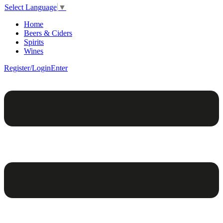
Select Language
▼
Home
Beers & Ciders
Spirits
Wines
Register/Login
Enter