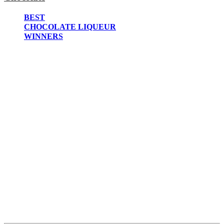
2022
2021
BEST
2020
CHOCOLATE LIQUEUR
2019
WINNERS
2018
2017
2016
2015
2014