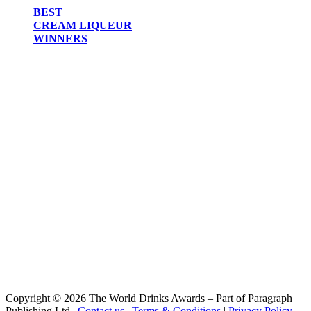
BEST
CREAM LIQUEUR
WINNERS
Copyright © 2026 The World Drinks Awards – Part of Paragraph
Publishing Ltd |
Contact us
|
Terms & Conditions
|
Privacy Policy