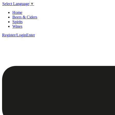
Select Language
▼
Home
Beers & Ciders
Spirits
Wines
Register/Login
Enter