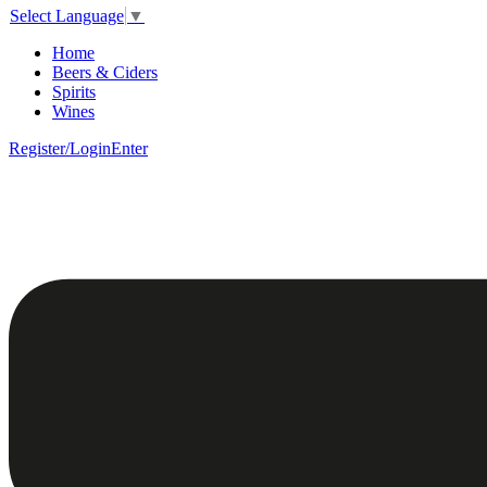
Select Language
▼
Home
Beers & Ciders
Spirits
Wines
Register/Login
Enter