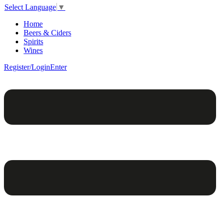
Select Language
▼
Home
Beers & Ciders
Spirits
Wines
Register/Login
Enter