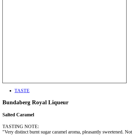
TASTE
Bundaberg Royal Liqueur
Salted Caramel
TASTING NOTE:
"Very distinct burnt sugar caramel aroma, pleasantly sweetened. Not