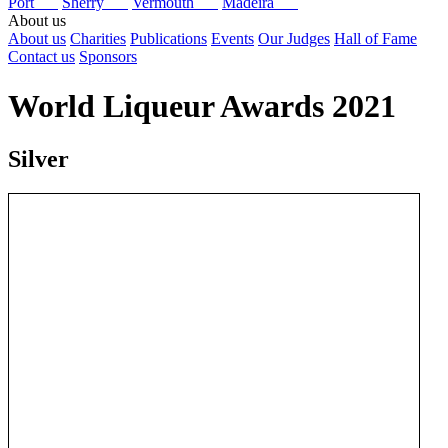
Port
Sherry
Vermouth
Madeira
About us
About us
Charities
Publications
Events
Our Judges
Hall of Fame
Contact us
Sponsors
World Liqueur Awards 2021
Silver