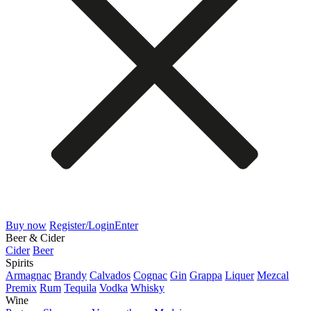
Buy now
Register/Login
Enter
Beer & Cider
Cider
Beer
Spirits
Armagnac
Brandy
Calvados
Cognac
Gin
Grappa
Liquer
Mezcal
Premix
Rum
Tequila
Vodka
Whisky
Wine