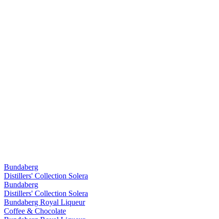
Bundaberg
Distillers' Collection Solera
Bundaberg
Distillers' Collection Solera
Bundaberg Royal Liqueur
Coffee & Chocolate