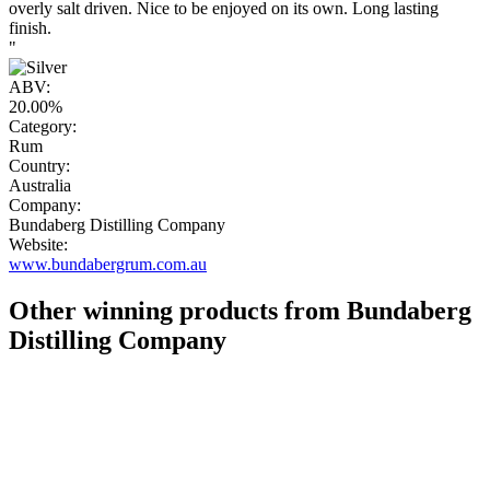
overly salt driven. Nice to be enjoyed on its own. Long lasting
finish.
"
ABV:
20.00%
Category:
Rum
Country:
Australia
Company:
Bundaberg Distilling Company
Website:
www.bundabergrum.com.au
Other winning products from Bundaberg
Distilling Company