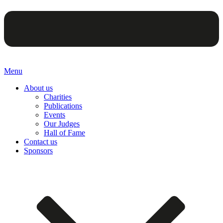
Menu
About us
Charities
Publications
Events
Our Judges
Hall of Fame
Contact us
Sponsors