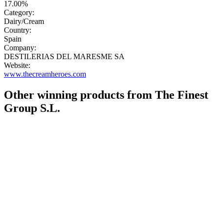
17.00%
Category:
Dairy/Cream
Country:
Spain
Company:
DESTILERIAS DEL MARESME SA
Website:
www.thecreamheroes.com
Other winning products from The Finest
Group S.L.