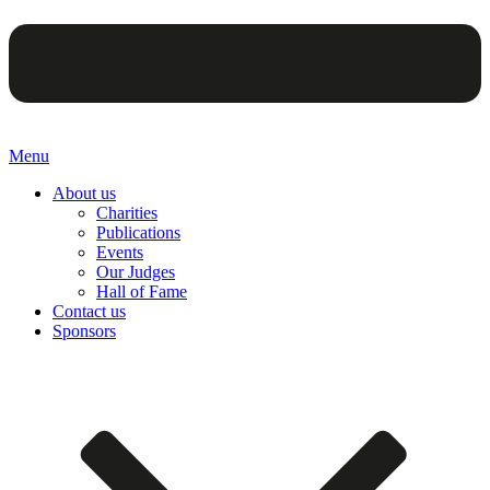
Menu
About us
Charities
Publications
Events
Our Judges
Hall of Fame
Contact us
Sponsors