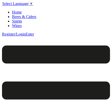
Select Language
▼
Home
Beers & Ciders
Spirits
Wines
Register/Login
Enter