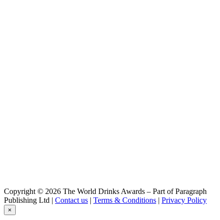
Coffee Cream Liqueur with Tequila
Otra Cosa
Smoked Watermelon
Copyright © 2026 The World Drinks Awards – Part of Paragraph
Publishing Ltd |
Contact us
|
Terms & Conditions
|
Privacy Policy
×