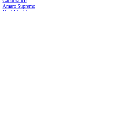
Capobranco
Amaro Supremo
Nerò Liquirizia
Gocce Di Calabria
Sambuca Bosco
Antica Ricetta Di Calabria
Sambuca Bosco
Antica Ricetta Di Calabria
Sambuca Bosco
Antica Ricetta Di Calabria