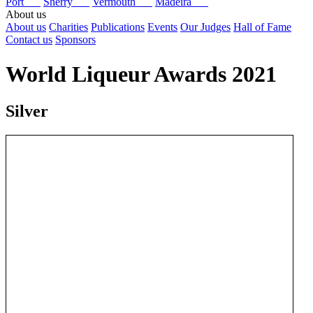
Port
Sherry
Vermouth
Madeira
About us
About us
Charities
Publications
Events
Our Judges
Hall of Fame
Contact us
Sponsors
World Liqueur Awards 2021
Silver