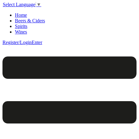
Select Language
▼
Home
Beers & Ciders
Spirits
Wines
Register/Login
Enter