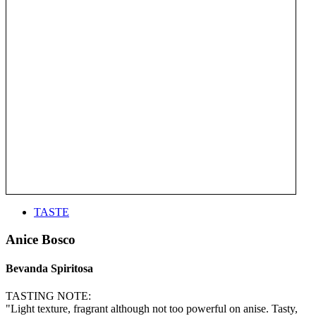
TASTE
Anice Bosco
Bevanda Spiritosa
TASTING NOTE:
"Light texture, fragrant although not too powerful on anise. Tasty,