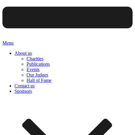
Menu
About us
Charities
Publications
Events
Our Judges
Hall of Fame
Contact us
Sponsors