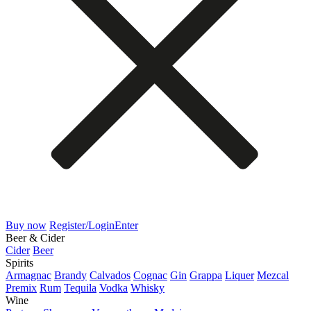
Buy now
Register/Login
Enter
Beer & Cider
Cider
Beer
Spirits
Armagnac
Brandy
Calvados
Cognac
Gin
Grappa
Liquer
Mezcal
Premix
Rum
Tequila
Vodka
Whisky
Wine