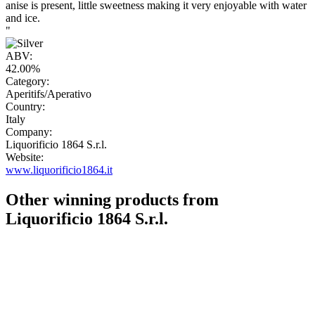
anise is present, little sweetness making it very enjoyable with water
and ice.
"
ABV:
42.00%
Category:
Aperitifs/Aperativo
Country:
Italy
Company:
Liquorificio 1864 S.r.l.
Website:
www.liquorificio1864.it
Other winning products from
Liquorificio 1864 S.r.l.