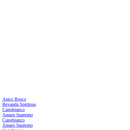
Anice Bosco
Bevanda Spiritosa
Capobranco
Amaro Supremo
Capobranco
Amaro Supremo