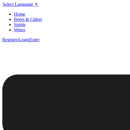
Select Language
▼
Home
Beers & Ciders
Spirits
Wines
Register/Login
Enter